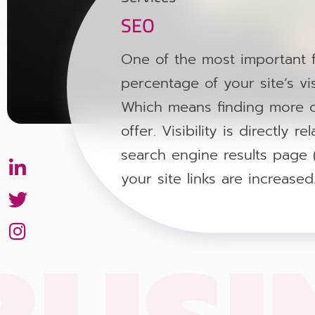
SEO
One of the most important f
percentage of your site’s vis
Which means finding more o
offer. Visibility is directly
search engine results page 
Button
Button
Button
your site links are increased