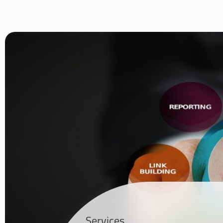
Services