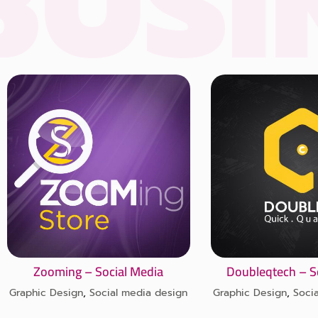
NESS
Zooming – Social Media
Doubleqtech – S
Graphic Design
,
Social media design
Graphic Design
,
Soci