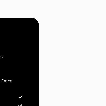
ps
Once