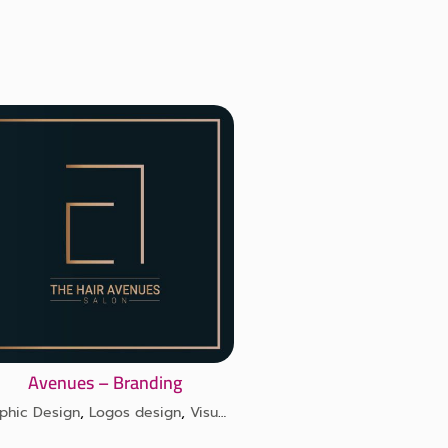
Avenues – Branding
phic Design
,
Logos design
,
Visual identity design