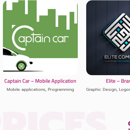
Captain Car – Mobile Application
Elite – Br
Mobile applications
,
Programming
Graphic Design
,
Logo