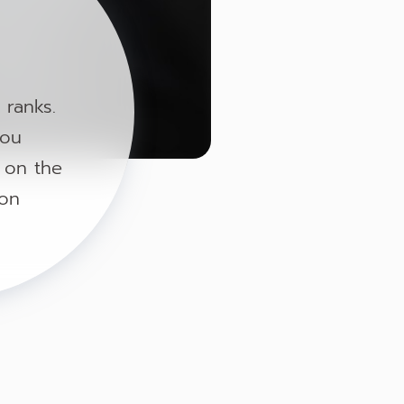
 ranks.
you
g on the
 on