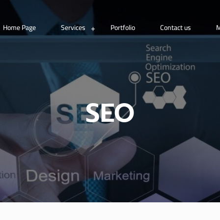
Home Page
Services
Portfolio
Contact us
M
SEO