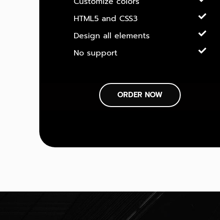
Customize colors
HTML5 and CSS3
Design all elements
No support
ORDER NOW