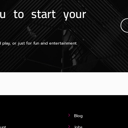
u to start your
 play, or just for fun and entertainment.
Blog
unt
Jobs