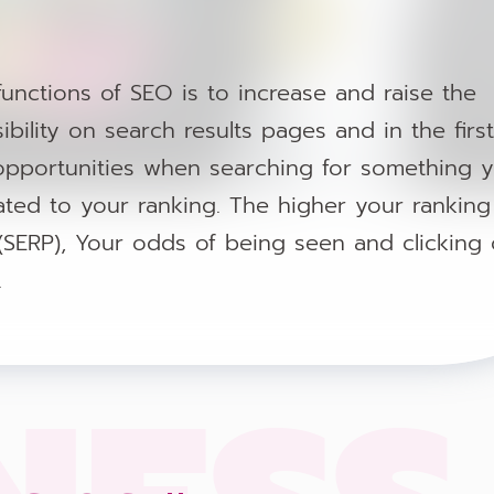
unctions of SEO is to increase and raise the
ibility on search results pages and in the first
pportunities when searching for something 
 related to your ranking. The higher your rankin
(SERP), Your odds of being seen and clicking
.