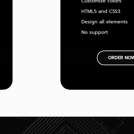
Customize colors
HTML5 and CSS3
Design all elements
No support
ORDER NO