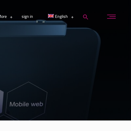
ore
sign in
English