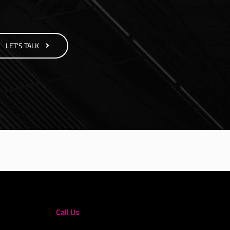
LET'S TALK
Call Us