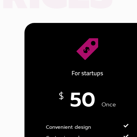
For startups
50
$
Once
Convenient design