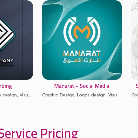
anding
Manarat – Social Media
s design
,
Visual identity design
Graphic Design
,
Logos design
,
Visual identity design
Gr
Service Pricing