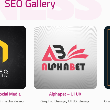
SEO Gallery
ocial Media
Alphapet – UI UX
al media design
Graphic Design
,
UI UX design
Gra