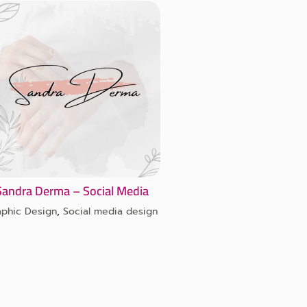
Sandra Derma – Social Media
aphic Design
,
Social media design