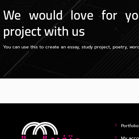
We would love for yo
project with us
You can use this to create an essay, study project, poetry, word
Portfolio
My acco