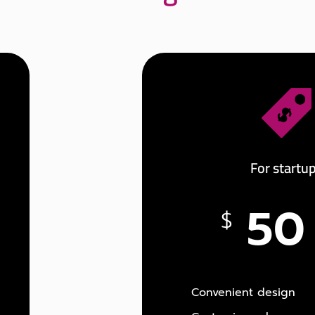
For startu
50
$
Convenient design